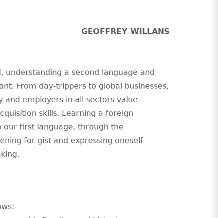
GEOFFREY WILLANS
ld, understanding a second language and
nt. From day-trippers to global businesses,
ty and employers in all sectors value
isition skills. Learning a foreign
 our first language, through the
tening for gist and expressing oneself
aking.
ows: