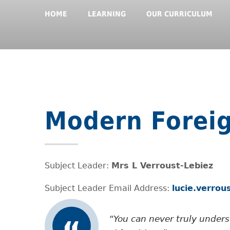
HOME
LEARNING
OUR CURRICULUM
Modern Forei
Subject Leader:
Mrs L Verroust-Lebiez
Subject Leader Email Address:
lucie.verro
You can never truly under