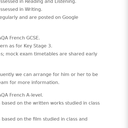
assessed in Reading and Listening.
ssessed in Writing.
egularly and are posted on Google
e AQA French GCSE.
ern as for Key Stage 3.
ams; mock exam timetables are shared early
uently we can arrange for him or her to be
Team for more information.
 AQA French A-level.
s based on the written works studied in class
 based on the film studied in class and