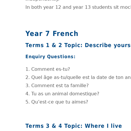
In both year 12 and year 13 students sit mo
Year 7 French
Terms 1 & 2 Topic: Describe yours
Enquiry Questions:
1. Comment es-tu?
2. Quel âge as-tu/quelle est la date de ton a
3. Comment est ta famille?
4. Tu as un animal domestique?
5. Qu’est-ce que tu aimes?
Terms 3 & 4 Topic: Where I live