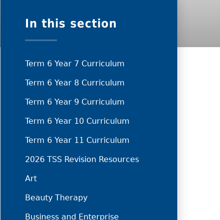
In this section
Term 6 Year 7 Curriculum
Term 6 Year 8 Curriculum
Term 6 Year 9 Curriculum
Term 6 Year 10 Curriculum
Term 6 Year 11 Curriculum
2026 TSS Revision Resources
Art
Beauty Therapy
Business and Enterprise