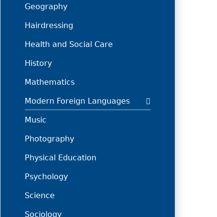
Geography
Hairdressing
Health and Social Care
History
Mathematics
Modern Foreign Languages
Music
Photography
Physical Education
Psychology
Science
Sociology