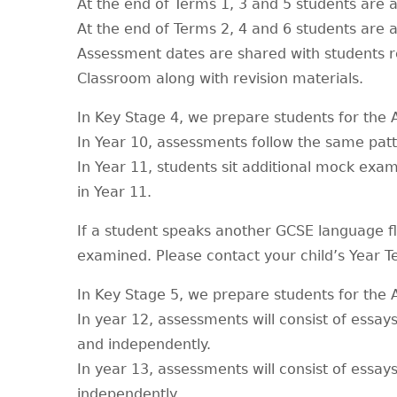
At the end of Terms 1, 3 and 5 students are 
At the end of Terms 2, 4 and 6 students are a
Assessment dates are shared with students r
Classroom along with revision materials.
In Key Stage 4, we prepare students for th
In Year 10, assessments follow the same patt
In Year 11, students sit additional mock ex
in Year 11.
If a student speaks another GCSE language fl
examined. Please contact your child’s Year 
In Key Stage 5, we prepare students for the
In year 12, assessments will consist of essay
and independently.
In year 13, assessments will consist of essays
independently.