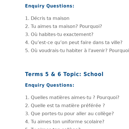
Enquiry Questions:
1. Décris ta maison
2. Tu aimes ta maison? Pourquoi?
3. Où habites-tu exactement?
4. Qu’est-ce qu’on peut faire dans ta ville?
5. Où voudrais-tu habiter à l'avenir? Pourquo
Terms 5 & 6 Topic: School
Enquiry Questions:
1. Quelles matières aimes-tu ? Pourquoi?
2. Quelle est ta matière préférée ?
3. Que portes-tu pour aller au collège?
4. Tu aimes ton uniforme scolaire?