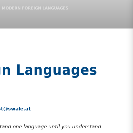
MODERN FOREIGN LANGUAGES
gn Languages
ust@swale.at
stand one language until you understand