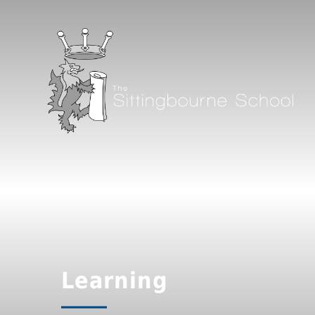
Learning