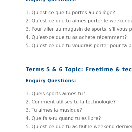
1. Qu'est-ce que tu portes au collège?
2. Qu’est-ce que tu aimes porter le weekend
3. Pour aller au magasin de sports, s’il vous p
4. Qu’est-ce que tu as acheté récemment?
5. Qu’est-ce que tu voudrais porter pour ta 
Terms 5 & 6 Topic: Freetime & te
Enquiry Questions:
1. Quels sports aimes-tu?
2. Comment utilises-tu la technologie?
3. Tu aimes la musique?
4. Que fais-tu quand tu es libre?
5. Qu’est-ce que tu as fait le weekend dernie