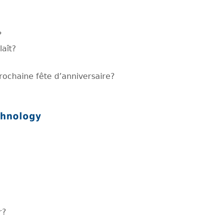
?
laît?
prochaine fête d’anniversaire?
chnology
r?