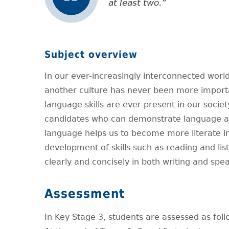
at least two.
Subject overview
In our ever-increasingly interconnected wor
another culture has never been more importa
language skills are ever-present in our socie
candidates who can demonstrate language acqu
language helps us to become more literate in
development of skills such as reading and lis
clearly and concisely in both writing and spe
Assessment
In Key Stage 3, students are assessed as foll