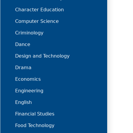
Character Education
Computer Science
Criminology
Dance
Design and Technology
Drama
Economics
Engineering
English
Financial Studies
Food Technology