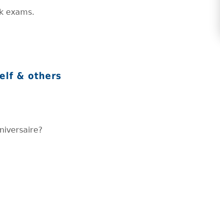
ck exams.
elf & others
nniversaire?