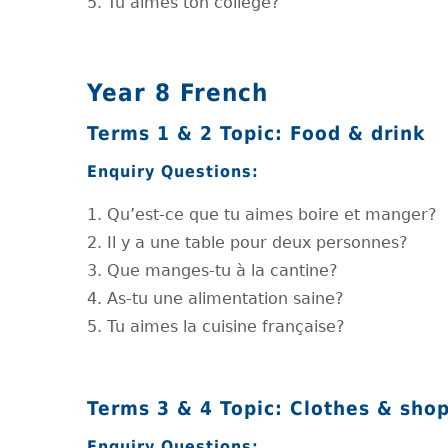
5. Tu aimes ton collège?
Year 8 French
Terms 1 & 2 Topic: Food & drink
Enquiry Questions:
1. Qu’est-ce que tu aimes boire et manger?
2. Il y a une table pour deux personnes?
3. Que manges-tu à la cantine?
4. As-tu une alimentation saine?
5. Tu aimes la cuisine française?
Terms 3 & 4 Topic: Clothes & sho
Enquiry Questions: