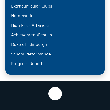
Extracurricular Clubs
Homework
High Prior Attainers
Achievement/Results
Duke of Edinburgh
School Performance
Progress Reports