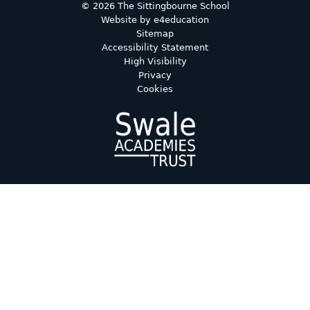
© 2026 The Sittingbourne School
Website by
e4education
Sitemap
Accessibility Statement
High Visibility
Privacy
Cookies
Cookie Policy
This site uses cookies to store information on your computer.
Click here for more information
Accept All
Deny
Deny All