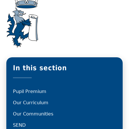
In this section
Pupil Premium
Our Curriculum
Our Communities
SEND