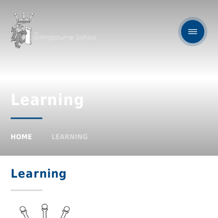
Learning
HOME
LEARNING
Learning