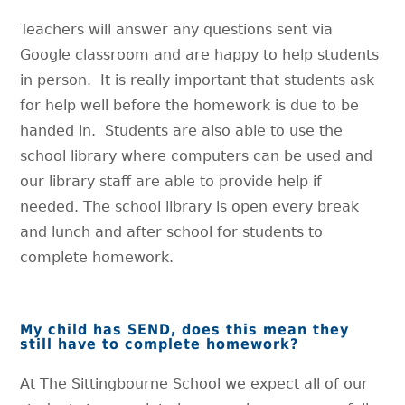
Teachers will answer any questions sent via
Google classroom and are happy to help students
in person. It is really important that students ask
for help well before the homework is due to be
handed in. Students are also able to use the
school library where computers can be used and
our library staff are able to provide help if
needed. The school library is open every break
and lunch and after school for students to
complete homework.
My child has SEND, does this mean they
still have to complete homework?
At The Sittingbourne School we expect all of our