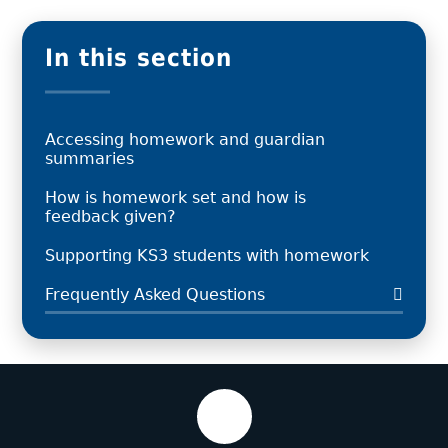
In this section
Accessing homework and guardian
summaries
How is homework set and how is
feedback given?
Supporting KS3 students with homework
Frequently Asked Questions