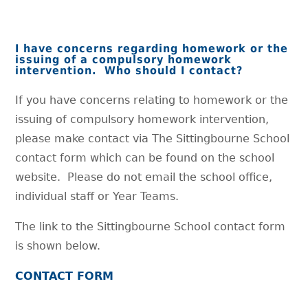
I have concerns regarding homework or the
issuing of a compulsory homework
intervention. Who should I contact?
If you have concerns relating to homework or the
issuing of compulsory homework intervention,
please make contact via The Sittingbourne School
contact form which can be found on the school
website. Please do not email the school office,
individual staff or Year Teams.
The link to the Sittingbourne School contact form
is shown below.
CONTACT FORM