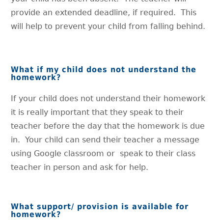
provide an extended deadline, if required. This
will help to prevent your child from falling behind.
What if my child does not understand the
homework?
If your child does not understand their homework
it is really important that they speak to their
teacher before the day that the homework is due
in. Your child can send their teacher a message
using Google classroom or speak to their class
teacher in person and ask for help.
What support/ provision is available for
homework?