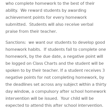
who complete homework to the best of their
ability. We reward students by awarding
achievement points for every homework
submitted. Students will also receive verbal
praise from their teacher.
Sanctions: we want our students to develop good
homework habits. If students fail to complete one
homework, by the due date, a negative point will
be logged on Class Charts and the student will be
spoken to by their teacher. If a student receives 3
negative points for not completing homework, by
the deadlines set across any subject within a thirty
day window, a compulsory after school homework
intervention will be issued. Your child will be
expected to attend this after school intervention.