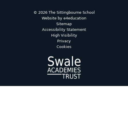
© 2026 The Sittingbourne School
Website by
e4education
Sitemap
Accessibility Statement
High Visibility
Privacy
Cookies
Cookie Policy
This site uses cookies to store information on your computer.
Click here for more information