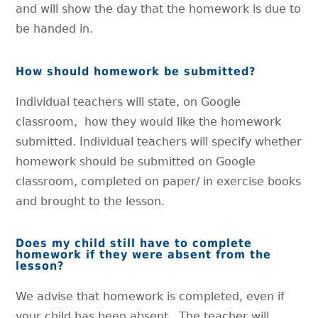
and will show the day that the homework is due to
be handed in.
How should homework be submitted?
Individual teachers will state, on Google
classroom, how they would like the homework
submitted. Individual teachers will specify whether
homework should be submitted on Google
classroom, completed on paper/ in exercise books
and brought to the lesson.
Does my child still have to complete
homework if they were absent from the
lesson?
We advise that homework is completed, even if
your child has been absent. The teacher will