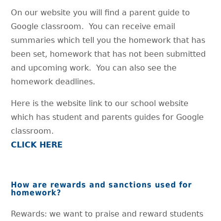
On our website you will find a parent guide to
Google classroom. You can receive email
summaries which tell you the homework that has
been set, homework that has not been submitted
and upcoming work. You can also see the
homework deadlines.
Here is the website link to our school website
which has student and parents guides for Google
classroom.
CLICK HERE
How are rewards and sanctions used for
homework?
Rewards: we want to praise and reward students