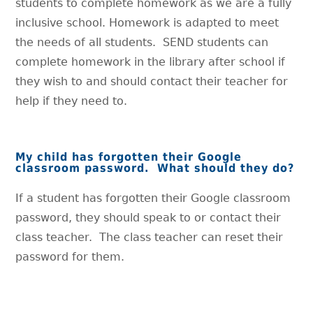
students to complete homework as we are a fully
inclusive school. Homework is adapted to meet
the needs of all students. SEND students can
complete homework in the library after school if
they wish to and should contact their teacher for
help if they need to.
My child has forgotten their Google
classroom password. What should they do?
If a student has forgotten their Google classroom
password, they should speak to or contact their
class teacher. The class teacher can reset their
password for them.