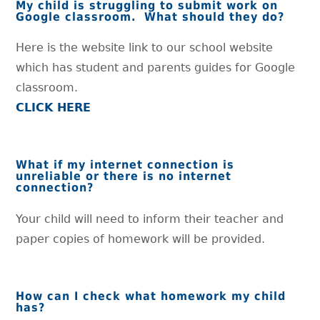
My child is struggling to submit work on
Google classroom. What should they do?
Here is the website link to our school website
which has student and parents guides for Google
classroom.
CLICK HERE
What if my internet connection is
unreliable or there is no internet
connection?
Your child will need to inform their teacher and
paper copies of homework will be provided.
How can I check what homework my child
has?