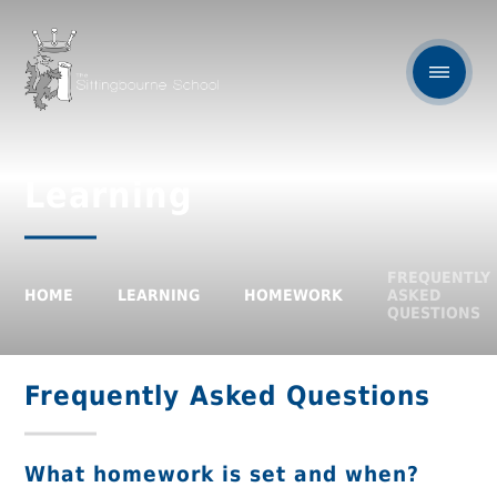
Learning
FREQUENTLY
HOME
LEARNING
HOMEWORK
ASKED
QUESTIONS
Frequently Asked Questions
What homework is set and when?