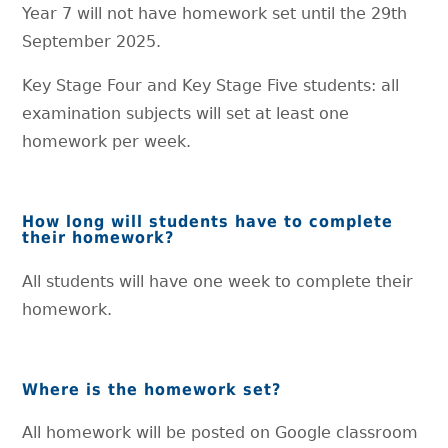
Year 7 will not have homework set until the 29th
September 2025.
Key Stage Four and Key Stage Five students: all
examination subjects will set at least one
homework per week.
How long will students have to complete
their homework?
All students will have one week to complete their
homework.
Where is the homework set?
All homework will be posted on Google classroom