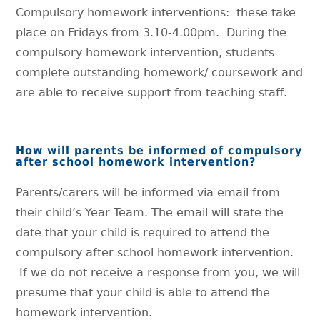
Compulsory homework interventions: these take
place on Fridays from 3.10-4.00pm. During the
compulsory homework intervention, students
complete outstanding homework/ coursework and
are able to receive support from teaching staff.
How will parents be informed of compulsory
after school homework intervention?
Parents/carers will be informed via email from
their child’s Year Team. The email will state the
date that your child is required to attend the
compulsory after school homework intervention.
If we do not receive a response from you, we will
presume that your child is able to attend the
homework intervention.