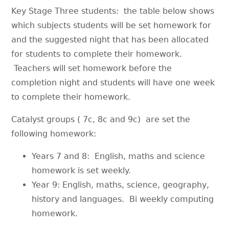
Key Stage Three students: the table below shows
which subjects students will be set homework for
and the suggested night that has been allocated
for students to complete their homework.
Teachers will set homework before the
completion night and students will have one week
to complete their homework.
Catalyst groups ( 7c, 8c and 9c) are set the
following homework:
Years 7 and 8: English, maths and science
homework is set weekly.
Year 9: English, maths, science, geography,
history and languages. Bi weekly computing
homework.