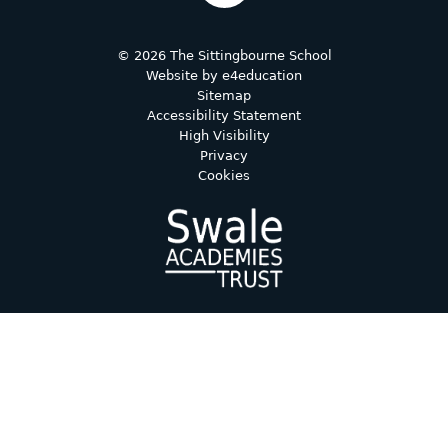
© 2026 The Sittingbourne School
Website by
e4education
Sitemap
Accessibility Statement
High Visibility
Privacy
Cookies
Cookie Policy
This site uses cookies to store information on your computer.