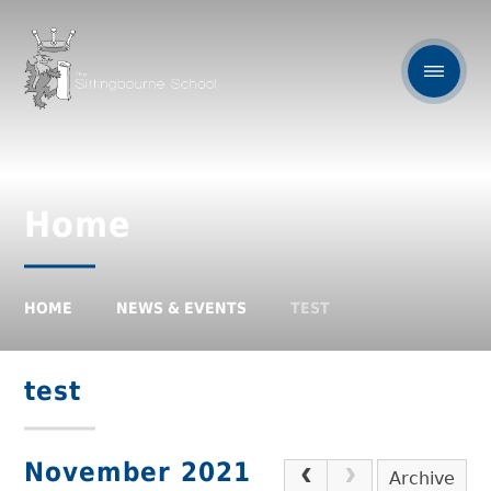
Home
HOME
NEWS & EVENTS
TEST
test
November 2021
Archive