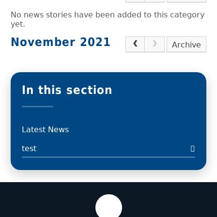
No news stories have been added to this category
yet.
November 2021
Archive
In this section
Latest News
test