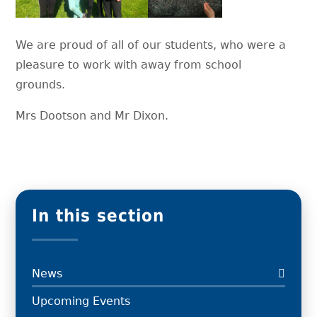
We are proud of all of our students, who were a
pleasure to work with away from school
grounds.
Mrs Dootson and Mr Dixon.
In this section
News
Upcoming Events