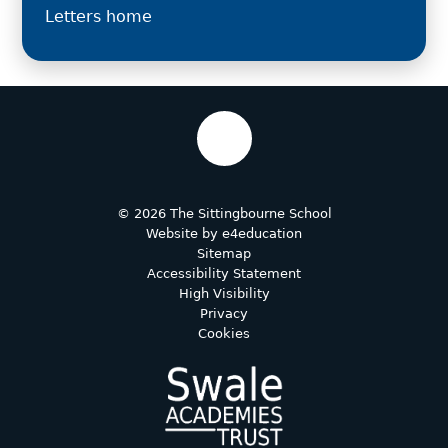
Letters home
© 2026 The Sittingbourne School
Website by
e4education
Sitemap
Accessibility Statement
High Visibility
Privacy
Cookies