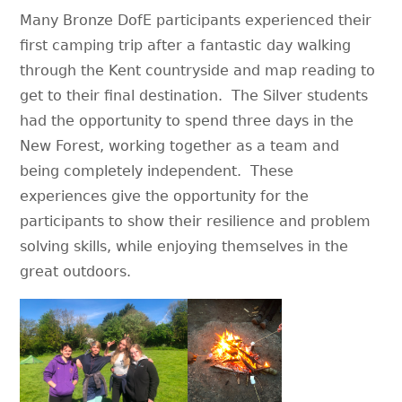
Many Bronze DofE participants experienced their
first camping trip after a fantastic day walking
through the Kent countryside and map reading to
get to their final destination. The Silver students
had the opportunity to spend three days in the
New Forest, working together as a team and
being completely independent. These
experiences give the opportunity for the
participants to show their resilience and problem
solving skills, while enjoying themselves in the
great outdoors.