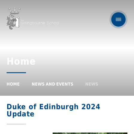
Home
HOME
NEWS AND EVENTS
NEWS
Duke of Edinburgh 2024
Update