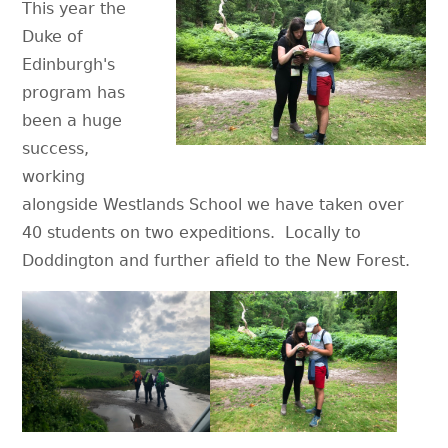
This year the
Duke of
Edinburgh's
program has
been a huge
success,
working
alongside Westlands School we have taken over
40 students on two expeditions. Locally to
Doddington and further afield to the New Forest.