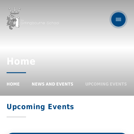
Home
HOME
NEWS AND EVENTS
UPCOMING EVENTS
Upcoming Events