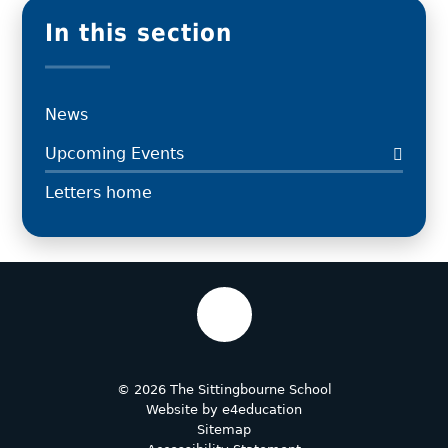
In this section
News
Upcoming Events
Letters home
© 2026 The Sittingbourne School
Website by
e4education
Sitemap