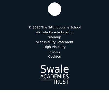
© 2026 The Sittingbourne School
Website by
e4education
Sitemap
Accessibility Statement
High Visibility
Privacy
Cookies