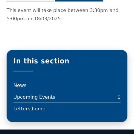
This event will take place between 3:30pm and
5:00pm on 18/03/2025
In this section
News
Upcoming Events
Letters home