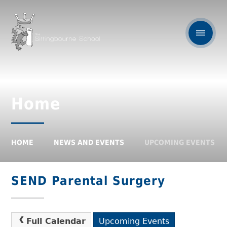
Home
HOME
NEWS AND EVENTS
UPCOMING EVENTS
SEND Parental Surgery
Full Calendar
Upcoming Events